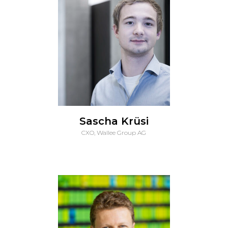
Sascha Krüsi
CXO, Wallee Group AG