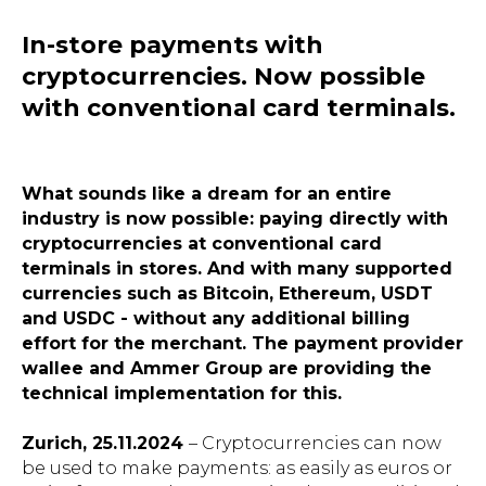
In-store payments with
cryptocurrencies. Now possible
with conventional card terminals.
What sounds like a dream for an entire
industry is now possible: paying directly with
cryptocurrencies at conventional card
terminals in stores. And with many supported
currencies such as Bitcoin, Ethereum, USDT
and USDC - without any additional billing
effort for the merchant. The payment provider
wallee and Ammer Group are providing the
technical implementation for this.
Zurich, 25.11.2024
– Cryptocurrencies can now
be used to make payments: as easily as euros or