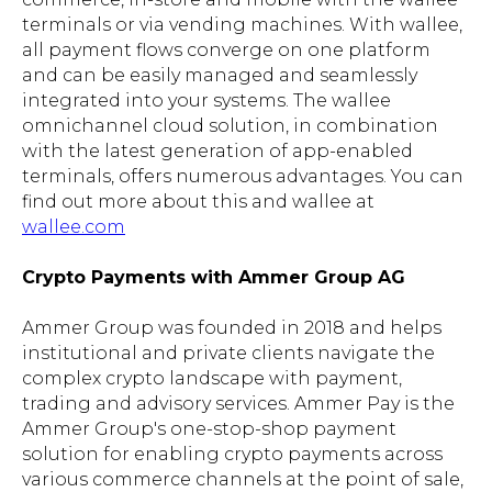
terminals or via vending machines. With wallee,
all payment flows converge on one platform
and can be easily managed and seamlessly
integrated into your systems. The wallee
omnichannel cloud solution, in combination
with the latest generation of app-enabled
terminals, offers numerous advantages. You can
find out more about this and wallee at
wallee.com
Crypto Payments with Ammer Group AG
Ammer Group was founded in 2018 and helps
institutional and private clients navigate the
complex crypto landscape with payment,
trading and advisory services. Ammer Pay is the
Ammer Group's one-stop-shop payment
solution for enabling crypto payments across
various commerce channels at the point of sale,