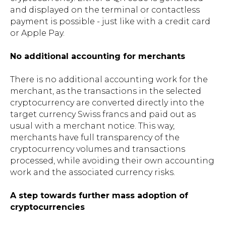
and displayed on the terminal or contactless
payment is possible - just like with a credit card
or Apple Pay.
No additional accounting for merchants
There is no additional accounting work for the
merchant, as the transactions in the selected
cryptocurrency are converted directly into the
target currency Swiss francs and paid out as
usual with a merchant notice. This way,
merchants have full transparency of the
cryptocurrency volumes and transactions
processed, while avoiding their own accounting
work and the associated currency risks.
A step towards further mass adoption of
cryptocurrencies