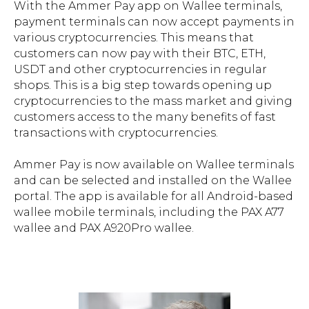
With the Ammer Pay app on Wallee terminals,
payment terminals can now accept payments in
various cryptocurrencies. This means that
customers can now pay with their BTC, ETH,
USDT and other cryptocurrencies in regular
shops. This is a big step towards opening up
cryptocurrencies to the mass market and giving
customers access to the many benefits of fast
transactions with cryptocurrencies.
Ammer Pay is now available on Wallee terminals
and can be selected and installed on the Wallee
portal. The app is available for all Android-based
wallee mobile terminals, including the PAX A77
wallee and PAX A920Pro wallee.