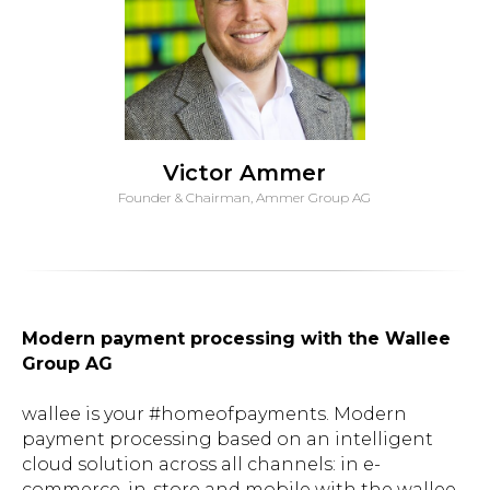
Victor Ammer
Founder & Chairman, Ammer Group AG
Modern payment processing with the Wallee
Group AG
wallee is your #homeofpayments. Modern
payment processing based on an intelligent
cloud solution across all channels: in e-
commerce, in-store and mobile with the wallee