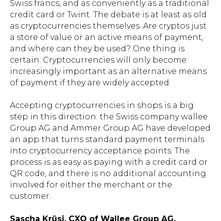
Swiss francs, and as conveniently as a traditional
credit card or Twint. The debate is at least as old
as cryptocurrencies themselves. Are cryptos just
a store of value or an active means of payment,
and where can they be used? One thing is
certain: Cryptocurrencies will only become
increasingly important as an alternative means
of payment if they are widely accepted.
Accepting cryptocurrencies in shops is a big
step in this direction: the Swiss company wallee
Group AG and Ammer Group AG have developed
an app that turns standard payment terminals
into cryptocurrency acceptance points. The
process is as easy as paying with a credit card or
QR code, and there is no additional accounting
involved for either the merchant or the
customer.
Sascha Krüsi, CXO of Wallee Group AG,