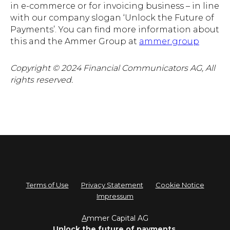
in e-commerce or for invoicing business – in line
with our company slogan ‘Unlock the Future of
Payments’. You can find more information about
this and the Ammer Group at
ammer.group
Copyright © 2024 Financial Communicators AG, All
rights reserved.
Terms of Use
Privacy Statement
Cookie Notice
Impressum
A
mmer Capital AG
Unlock the future of payments.