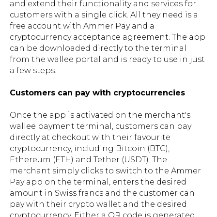
and extend their functionality and services for
customers with a single click. All they need is a
free account with Ammer Pay and a
cryptocurrency acceptance agreement. The app
can be downloaded directly to the terminal
from the wallee portal and is ready to use in just
a few steps.
Customers can pay with cryptocurrencies
Once the app is activated on the merchant's
wallee payment terminal, customers can pay
directly at checkout with their favourite
cryptocurrency, including Bitcoin (BTC),
Ethereum (ETH) and Tether (USDT). The
merchant simply clicks to switch to the Ammer
Pay app on the terminal, enters the desired
amount in Swiss francs and the customer can
pay with their crypto wallet and the desired
cryptocurrency. Either a QR code is generated