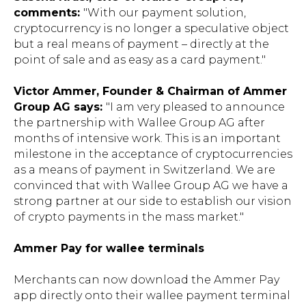
comments:
"With our payment solution,
cryptocurrency is no longer a speculative object
but a real means of payment – directly at the
point of sale and as easy as a card payment."
Victor Ammer, Founder & Chairman of Ammer
Group AG says:
"I am very pleased to announce
the partnership with Wallee Group AG after
months of intensive work. This is an important
milestone in the acceptance of cryptocurrencies
as a means of payment in Switzerland. We are
convinced that with Wallee Group AG we have a
strong partner at our side to establish our vision
of crypto payments in the mass market."
Ammer Pay for wallee terminals
Merchants can now download the Ammer Pay
app directly onto their wallee payment terminal