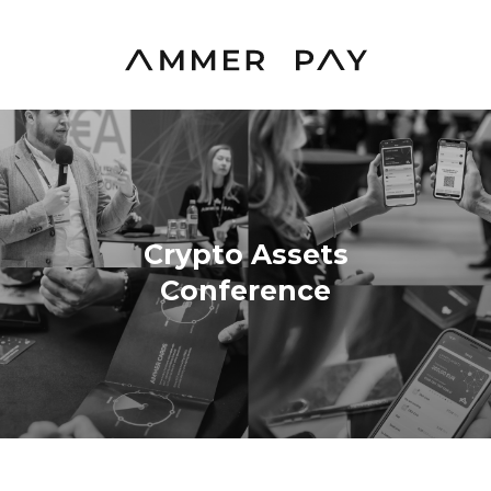
Crypto Assets
Conference