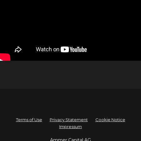
Terms of Use
Privacy Statement
Cookie Notice
Impressum
A
mmer Capital AG