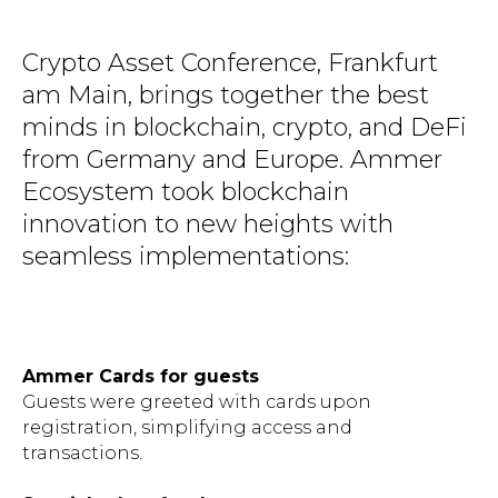
Crypto Asset Conference, Frankfurt
am Main, brings together the best
minds in blockchain, crypto, and DeFi
from Germany and Europe. Ammer
Ecosystem took blockchain
innovation to new heights with
seamless implementations:
Ammer Cards for guests
Guests were greeted with cards upon
registration, simplifying access and
transactions.