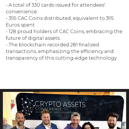
- A total of 330 cards issued for attendees'
convenience.
- 395 CAC Coins distributed, equivalent to 395
Euros spent.
- 128 proud holders of CAC Coins, embracing the
future of digital assets.
- The blockchain recorded 281 finalized
transactions, emphasizing the efficiency and
transparency of this cutting-edge technology.