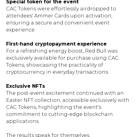
Special token for the event
CAC Tokens were effortlessly airdropped to
attendees' Ammer Cards upon activation,
ensuring a secure and convenient event
experience.
First-hand cryptopayment experience
For a refreshing energy boost, Red Bull was
exclusively available for purchase using CAC
Tokens, showcasing the practicality of
cryptocurrency in everyday transactions.
Exclusive NFTs
The post-event excitement continued with an
Easter NFT collection, accessible exclusively with
CAC Tokens, highlighting the event's
commitment to cutting-edge blockchain
applications.
The results speak for themselves: