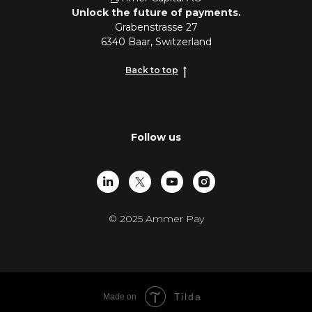
Unlock the future of payments.
Grabenstrasse 27
6340 Baar, Switzerland
Back to top
Follow us
© 2025 Ammer Pay
Tilda
Made on