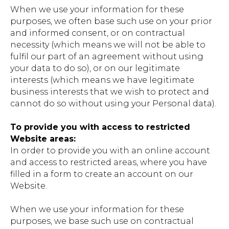
When we use your information for these
purposes, we often base such use on your prior
and informed consent, or on contractual
necessity (which means we will not be able to
fulfil our part of an agreement without using
your data to do so), or on our legitimate
interests (which means we have legitimate
business interests that we wish to protect and
cannot do so without using your Personal data).
To provide you with access to restricted
Website areas:
In order to provide you with an online account
and access to restricted areas, where you have
filled in a form to create an account on our
Website.
When we use your information for these
purposes, we base such use on contractual