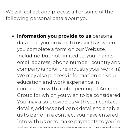
We will collect and process all or some of the
following personal data about you:
Information you provide to us
personal
data that you provide to us such as when
you complete a form on our Website,
including but not limited to, your name,
email address, phone number, country and
company (and/or the industry your work in).
We may also process information on your
education and work experience in
connection with a job opening at Ammer
Group for which you wish to be considered.
You may also provide us with your contact
details, address and bank details to enable
us to perform a contract you have entered
into with us or to make payments to you in