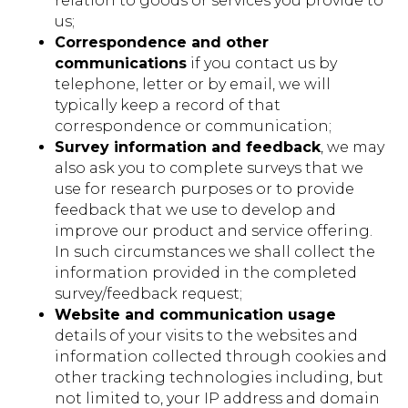
relation to goods or services you provide to
us;
Correspondence and other
communications
if you contact us by
telephone, letter or by email, we will
typically keep a record of that
correspondence or communication;
Survey information and feedback
, we may
also ask you to complete surveys that we
use for research purposes or to provide
feedback that we use to develop and
improve our product and service offering.
In such circumstances we shall collect the
information provided in the completed
survey/feedback request;
Website and communication usage
details of your visits to the websites and
information collected through cookies and
other tracking technologies including, but
not limited to, your IP address and domain