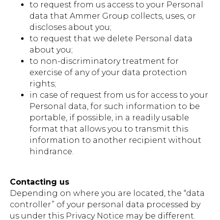
to request from us access to your Personal
data that Ammer Group collects, uses, or
discloses about you;
to request that we delete Personal data
about you;
to non-discriminatory treatment for
exercise of any of your data protection
rights;
in case of request from us for access to your
Personal data, for such information to be
portable, if possible, in a readily usable
format that allows you to transmit this
information to another recipient without
hindrance.
Contacting us
Depending on where you are located, the “data
controller” of your personal data processed by
us under this Privacy Notice may be different.