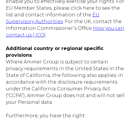
enable you to effectively exercise your rights. For
EU Member States, please click here to see the
list and contact information of the
EU
Supervisory Authorities
. For the UK, contact the
Information Commissioner’s Office
How you can
contact us | ICO
).
Additional country or regional specific
provisions
Where Ammer Group is subject to certain
privacy requirements in the United States in the
State of California, the following also applies: in
accordance with the disclosure requirements
under the California Consumer Privacy Act
(“CCPA”), Ammer Group does not and will not sell
your Personal data.
Furthermore, you have the right: