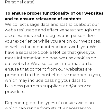
Personal data).
To ensure proper functionality of our websites
and to ensure relevance of content:
We collect usage data and statistics about our
websites’ usage and effectiveness through the
use of various technologies and personalize
your experience while you are on our Websites,
as well as tailor our interactions with you. We
have a separate Cookie Notice that gives you
more information on how we use cookies on
our website. We also collect information to
ensure that content from our websites are
presented in the most effective manner to you,
which may include passing your data to
business partners, suppliers and/or service
providers.
Depending on the types of cookies we place,
which can range from strictly necessary to