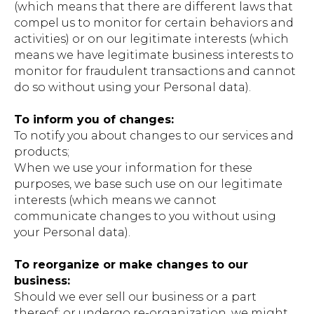
(which means that there are different laws that
compel us to monitor for certain behaviors and
activities) or on our legitimate interests (which
means we have legitimate business interests to
monitor for fraudulent transactions and cannot
do so without using your Personal data).
To inform you of changes:
To notify you about changes to our services and
products;
When we use your information for these
purposes, we base such use on our legitimate
interests (which means we cannot
communicate changes to you without using
your Personal data).
To reorganize or make changes to our
business:
Should we ever sell our business or a part
thereof; or undergo re-organization, we might