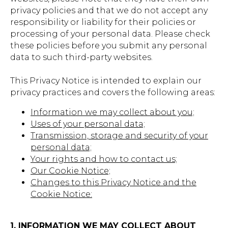
privacy policies and that we do not accept any
responsibility or liability for their policies or
processing of your personal data. Please check
these policies before you submit any personal
data to such third-party websites.
This Privacy Notice is intended to explain our
privacy practices and covers the following areas:
Information we may collect about you;
Uses of your personal data;
Transmission, storage and security of your
personal data;
Your rights and how to contact us;
Our Cookie Notice;
Changes to this Privacy Notice and the
Cookie Notice:
1. INFORMATION WE MAY COLLECT ABOUT