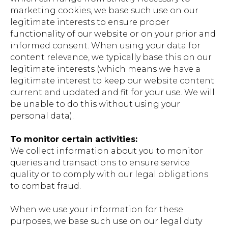
marketing cookies, we base such use on our
legitimate interests to ensure proper
functionality of our website or on your prior and
informed consent. When using your data for
content relevance, we typically base this on our
legitimate interests (which means we have a
legitimate interest to keep our website content
current and updated and fit for your use. We will
be unable to do this without using your
personal data).
To monitor certain activities:
We collect information about you to monitor
queries and transactions to ensure service
quality or to comply with our legal obligations
to combat fraud.
When we use your information for these
purposes, we base such use on our legal duty