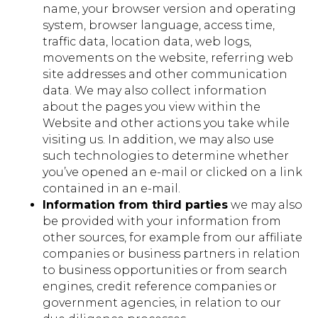
name, your browser version and operating
system, browser language, access time,
traffic data, location data, web logs,
movements on the website, referring web
site addresses and other communication
data. We may also collect information
about the pages you view within the
Website and other actions you take while
visiting us. In addition, we may also use
such technologies to determine whether
you’ve opened an e-mail or clicked on a link
contained in an e-mail.
Information from third parties
we may also
be provided with your information from
other sources, for example from our affiliate
companies or business partners in relation
to business opportunities or from search
engines, credit reference companies or
government agencies, in relation to our