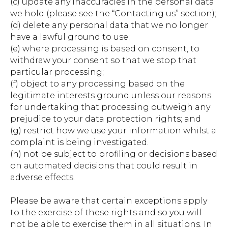
(c) update any inaccuracies in the personal data
we hold (please see the “Contacting us” section);
(d) delete any personal data that we no longer
have a lawful ground to use;
(e) where processing is based on consent, to
withdraw your consent so that we stop that
particular processing;
(f) object to any processing based on the
legitimate interests ground unless our reasons
for undertaking that processing outweigh any
prejudice to your data protection rights; and
(g) restrict how we use your information whilst a
complaint is being investigated.
(h) not be subject to profiling or decisions based
on automated decisions that could result in
adverse effects.
Please be aware that certain exceptions apply
to the exercise of these rights and so you will
not be able to exercise them in all situations. In