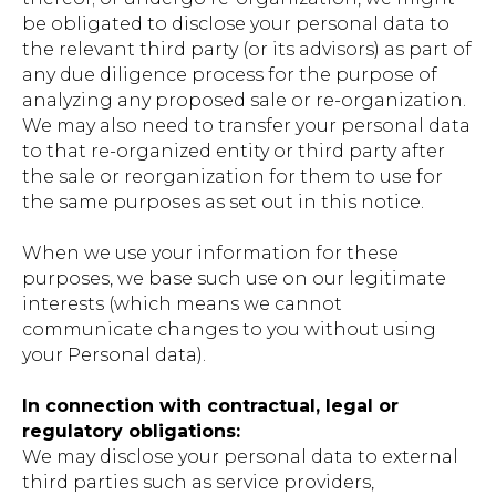
be obligated to disclose your personal data to
the relevant third party (or its advisors) as part of
any due diligence process for the purpose of
analyzing any proposed sale or re-organization.
We may also need to transfer your personal data
to that re-organized entity or third party after
the sale or reorganization for them to use for
the same purposes as set out in this notice.
When we use your information for these
purposes, we base such use on our legitimate
interests (which means we cannot
communicate changes to you without using
your Personal data).
In connection with contractual, legal or
regulatory obligations:
We may disclose your personal data to external
third parties such as service providers,