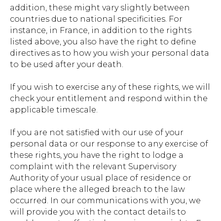
addition, these might vary slightly between
countries due to national specificities. For
instance, in France, in addition to the rights
listed above, you also have the right to define
directives as to how you wish your personal data
to be used after your death.
If you wish to exercise any of these rights, we will
check your entitlement and respond within the
applicable timescale.
If you are not satisfied with our use of your
personal data or our response to any exercise of
these rights, you have the right to lodge a
complaint with the relevant Supervisory
Authority of your usual place of residence or
place where the alleged breach to the law
occurred. In our communications with you, we
will provide you with the contact details to