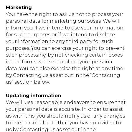
Marketing
You have the right to ask us not to process your
personal data for marketing purposes. We will
inform you if we intend to use your information
for such purposes or if we intend to disclose
your information to any third party for such
purposes. You can exercise your right to prevent
such processing by not checking certain boxes
in the forms we use to collect your personal
data. You can also exercise the right at any time
by Contacting us as set out in the “Contacting
us” section below.
Updating information
We will use reasonable endeavors to ensure that
your personal data is accurate. In order to assist
us with this, you should notify us of any changes
to the personal data that you have provided to
us by Contacting us as set out in the