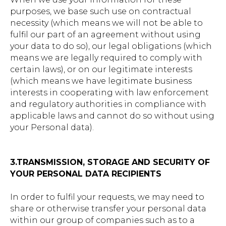
purposes, we base such use on contractual
necessity (which means we will not be able to
fulfil our part of an agreement without using
your data to do so), our legal obligations (which
means we are legally required to comply with
certain laws), or on our legitimate interests
(which means we have legitimate business
interests in cooperating with law enforcement
and regulatory authorities in compliance with
applicable laws and cannot do so without using
your Personal data).
3.TRANSMISSION, STORAGE AND SECURITY OF
YOUR PERSONAL DATA RECIPIENTS
In order to fulfil your requests, we may need to
share or otherwise transfer your personal data
within our group of companies such as to a