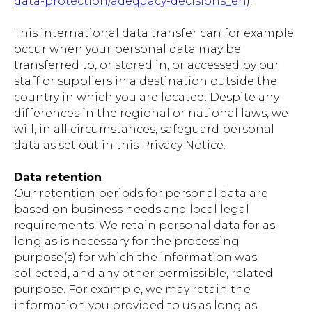
data-protection/adequacy-decisions_en
).
This international data transfer can for example
occur when your personal data may be
transferred to, or stored in, or accessed by our
staff or suppliers in a destination outside the
country in which you are located. Despite any
differences in the regional or national laws, we
will, in all circumstances, safeguard personal
data as set out in this Privacy Notice.
Data retention
Our retention periods for personal data are
based on business needs and local legal
requirements. We retain personal data for as
long as is necessary for the processing
purpose(s) for which the information was
collected, and any other permissible, related
purpose. For example, we may retain the
information you provided to us as long as