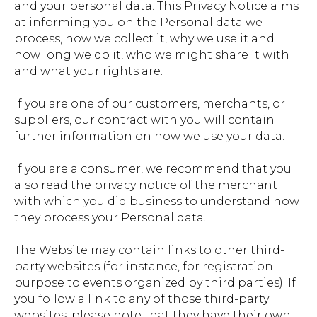
and your personal data. This Privacy Notice aims
at informing you on the Personal data we
process, how we collect it, why we use it and
how long we do it, who we might share it with
and what your rights are.
If you are one of our customers, merchants, or
suppliers, our contract with you will contain
further information on how we use your data.
If you are a consumer, we recommend that you
also read the privacy notice of the merchant
with which you did business to understand how
they process your Personal data.
The Website may contain links to other third-
party websites (for instance, for registration
purpose to events organized by third parties). If
you follow a link to any of those third-party
websites, please note that they have their own