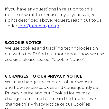
If you have any questions in relation to this
notice or want to exercise any of your subject
rights described above, request, reach out to us
under
info@ammer.group
.
5.COOKIE NOTICE
We use cookies and tracking technologies on
our websites. To find out more about how we use
cookies, please see our “Cookie-Notice”.
6.CHANGES TO OUR PRIVACY NOTICE
We may change the content of our websites
and how we use cookies and consequently our
Privacy Notice and our Cookie Notice may
change from time to time in the future. If we
change this Privacy Notice or our Cookies