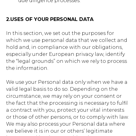
due diligence processes.
2.USES OF YOUR PERSONAL DATA
In this section, we set out the purposes for
which we use personal data that we collect and
hold and, in compliance with our obligations,
especially under European privacy law, identify
the “legal grounds” on which we rely to process
the information.
We use your Personal data only when we have a
valid legal basis to do so. Depending on the
circumstance, we may rely on your consent or
the fact that the processing is necessary to fulfil
a contract with you, protect your vital interests
or those of other persons, or to comply with law.
We may also process your Personal data where
we believe it is in our or others’ legitimate