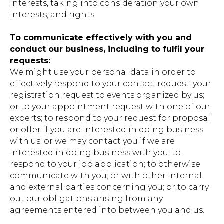
interests, taking into consideration your own
interests, and rights.
To communicate effectively with you and
conduct our business, including to fulfil your
requests:
We might use your personal data in order to
effectively respond to your contact request; your
registration request to events organized by us;
or to your appointment request with one of our
experts; to respond to your request for proposal
or offer if you are interested in doing business
with us; or we may contact you if we are
interested in doing business with you; to
respond to your job application; to otherwise
communicate with you; or with other internal
and external parties concerning you; or to carry
out our obligations arising from any
agreements entered into between you and us.