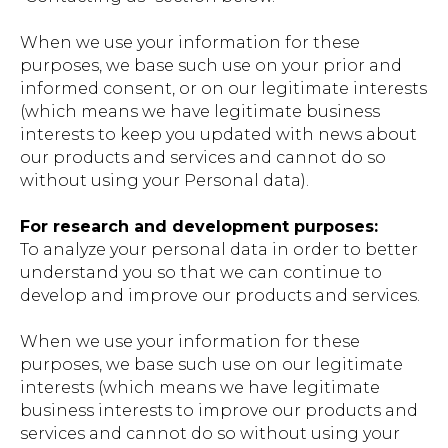
When we use your information for these
purposes, we base such use on your prior and
informed consent, or on our legitimate interests
(which means we have legitimate business
interests to keep you updated with news about
our products and services and cannot do so
without using your Personal data).
For research and development purposes:
To analyze your personal data in order to better
understand you so that we can continue to
develop and improve our products and services.
When we use your information for these
purposes, we base such use on our legitimate
interests (which means we have legitimate
business interests to improve our products and
services and cannot do so without using your