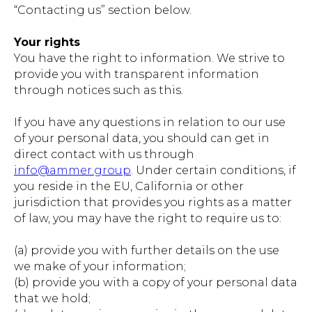
“Contacting us” section below.
Your rights
You have the right to information. We strive to
provide you with transparent information
through notices such as this.
If you have any questions in relation to our use
of your personal data, you should can get in
direct contact with us through
info@ammer.group
. Under certain conditions, if
you reside in the EU, California or other
jurisdiction that provides you rights as a matter
of law, you may have the right to require us to:
(a) provide you with further details on the use
we make of your information;
(b) provide you with a copy of your personal data
that we hold;