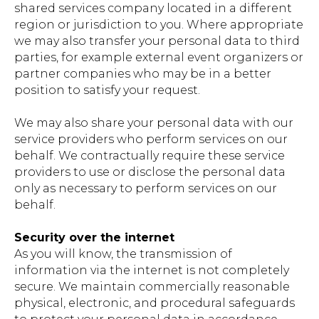
shared services company located in a different
region or jurisdiction to you. Where appropriate
we may also transfer your personal data to third
parties, for example external event organizers or
partner companies who may be in a better
position to satisfy your request.
We may also share your personal data with our
service providers who perform services on our
behalf. We contractually require these service
providers to use or disclose the personal data
only as necessary to perform services on our
behalf.
Security over the internet
As you will know, the transmission of
information via the internet is not completely
secure. We maintain commercially reasonable
physical, electronic, and procedural safeguards