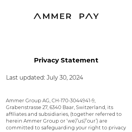
Privacy Statement
Last updated: July 30, 2024
Ammer Group AG, CH-170-3044941-9,
Grabenstrasse 27, 6340 Baar, Switzerland, its
affiliates and subsidiaries, (together referred to
herein Ammer Group or ‘we’/’us’/’our’) are
committed to safeguarding your right to privacy