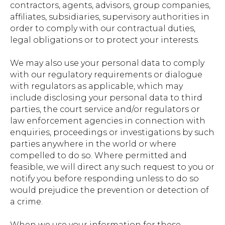
contractors, agents, advisors, group companies,
affiliates, subsidiaries, supervisory authorities in
order to comply with our contractual duties,
legal obligations or to protect your interests.
We may also use your personal data to comply
with our regulatory requirements or dialogue
with regulators as applicable, which may
include disclosing your personal data to third
parties, the court service and/or regulators or
law enforcement agencies in connection with
enquiries, proceedings or investigations by such
parties anywhere in the world or where
compelled to do so. Where permitted and
feasible, we will direct any such request to you or
notify you before responding unless to do so
would prejudice the prevention or detection of
a crime.
When we use your information for these