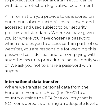
to protect your personal data in accordance
with data protection legislative requirements.
All information you provide to us is stored on
our or our subcontractors’ secure servers and
accessed and used subject to our security
policies and standards. Where we have given
you (or where you have chosen) a password
which enables you to access certain parts of our
websites, you are responsible for keeping this
password confidential and for complying with
any other security procedures that we notify you
of. We ask you not to share a password with
anyone.
International data transfer
Where we transfer personal data from the
European Economic Area (the “EEA”) to a
country outside the EEA (or a country that is
NOT considered as offering an adequate level of