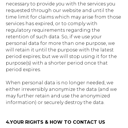
necessary to provide you with the services you
requested through our website and until the
time limit for claims which may arise from those
services has expired, or to comply with
regulatory requirements regarding the
retention of such data. So, if we use your
personal data for more than one purpose, we
will retain it until the purpose with the latest
period expires; but we will stop using it for the
purpose(s) with a shorter period once that
period expires.
When personal data is no longer needed, we
either irreversibly anonymize the data (and we
may further retain and use the anonymized
information) or securely destroy the data.
4.YOUR RIGHTS & HOW TO CONTACT US