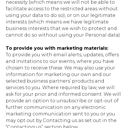
necessity (which means we will not be able to
facilitate access to the restricted areas without
using your data to do so), or on our legitimate
interests (which means we have legitimate
business interests that we wish to protect and
cannot do so without using your Personal data).
To provide you with marketing materials:
To provide you with email alerts, updates, offers
and invitations to our events, where you have
chosen to receive these. We may also use your
information for marketing our own and our
selected business partners’ products and
services to you. Where required by law, we will
ask for your prior and informed consent. We will
provide an option to unsubscribe or opt-out of
further communication on any electronic
marketing communication sent to you or you
may opt out by Contacting us as set out in the
“Contacting us” section below.