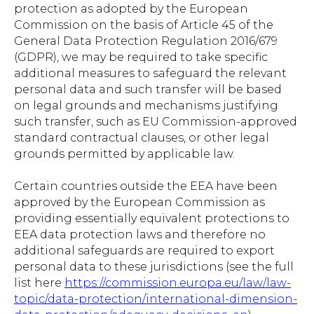
protection as adopted by the European
Commission on the basis of Article 45 of the
General Data Protection Regulation 2016/679
(GDPR), we may be required to take specific
additional measures to safeguard the relevant
personal data and such transfer will be based
on legal grounds and mechanisms justifying
such transfer, such as EU Commission-approved
standard contractual clauses, or other legal
grounds permitted by applicable law.
Certain countries outside the EEA have been
approved by the European Commission as
providing essentially equivalent protections to
EEA data protection laws and therefore no
additional safeguards are required to export
personal data to these jurisdictions (see the full
list here
https://commission.europa.eu/law/law-
topic/data-protection/international-dimension-