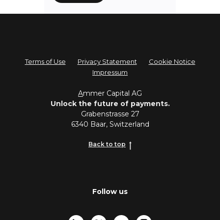
Terms of Use
Privacy Statement
Cookie Notice
Impressum
A
mmer Capital AG
Unlock the future of payments.
Grabenstrasse 27
6340 Baar, Switzerland
Back to top
Follow us