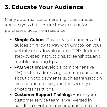
3. Educate Your Audience
Many potential customers might be curious
about crypto but unsure how to use it for
purchases. Become a resource.
Simple Guides:
Create easy-to-understand
guides on "How to Pay with Crypto" on your
website or as downloadable PDFs. Include
step-by-step instructions, screenshots, and
troubleshooting tips.
FAQ Section:
Develop a comprehensive
FAQ section addressing common questions
about crypto payments, such as transaction
fees, refund policies, and the security of
crypto transactions.
Customer Support Training:
Ensure your
customer service team is well-versed in
handling crypto-related inquiries and can