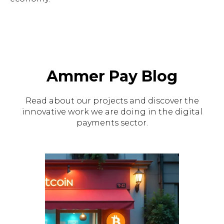
Ammer Pay Blog
Read about our projects and discover the
innovative work we are doing in the digital
payments sector.