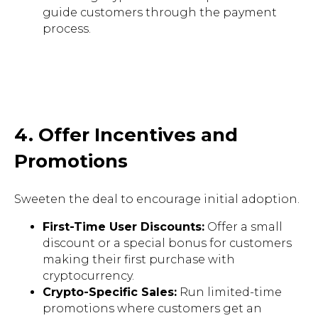
guide customers through the payment
process.
4. Offer Incentives and
Promotions
Sweeten the deal to encourage initial adoption.
First-Time User Discounts:
Offer a small
discount or a special bonus for customers
making their first purchase with
cryptocurrency.
Crypto-Specific Sales:
Run limited-time
promotions where customers get an