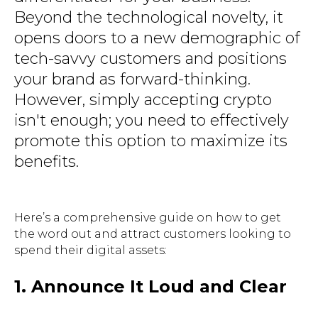
Beyond the technological novelty, it
opens doors to a new demographic of
tech-savvy customers and positions
your brand as forward-thinking.
However, simply accepting crypto
isn't enough; you need to effectively
promote this option to maximize its
benefits.
Here’s a comprehensive guide on how to get
the word out and attract customers looking to
spend their digital assets:
1. Announce It Loud and Clear