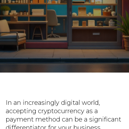
In an increasingly digital world,
accepting cryptocurrency as a
payment method can be a significant
differentiator for your business.