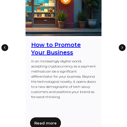
How to Promote
Your Business
In an increasingly digital world,
accepting cryptocurrency as a payment
method can be a significant
differentiator for your business. Beyond
the technological novelty, it opens doors
to a new demographic of tech-savvy
customers and positions your brand as
forward-thinking.
Read more