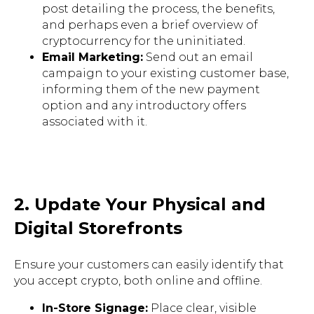
post detailing the process, the benefits,
and perhaps even a brief overview of
cryptocurrency for the uninitiated.
Email Marketing:
Send out an email
campaign to your existing customer base,
informing them of the new payment
option and any introductory offers
associated with it.
2. Update Your Physical and
Digital Storefronts
Ensure your customers can easily identify that
you accept crypto, both online and offline.
In-Store Signage:
Place clear, visible