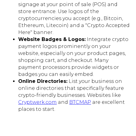
signage at your point of sale (POS) and
store entrance. Use logos of the
cryptocurrencies you accept (e.g., Bitcoin,
Ethereum, Litecoin) and a "Crypto Accepted
Here" banner.
Website Badges & Logos:
Integrate crypto
payment logos prominently on your
website, especially on your product pages,
shopping cart, and checkout. Many
payment processors provide widgets or
badges you can easily embed.
Online Directories:
List your business on
online directories that specifically feature
crypto-friendly businesses. Websites like
Cryptwerk.com
and
BTCMAP
are excellent
places to start.