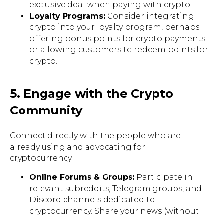
exclusive deal when paying with crypto.
Loyalty Programs:
Consider integrating
crypto into your loyalty program, perhaps
offering bonus points for crypto payments
or allowing customers to redeem points for
crypto.
5. Engage with the Crypto
Community
Connect directly with the people who are
already using and advocating for
cryptocurrency.
Online Forums & Groups:
Participate in
relevant subreddits, Telegram groups, and
Discord channels dedicated to
cryptocurrency. Share your news (without