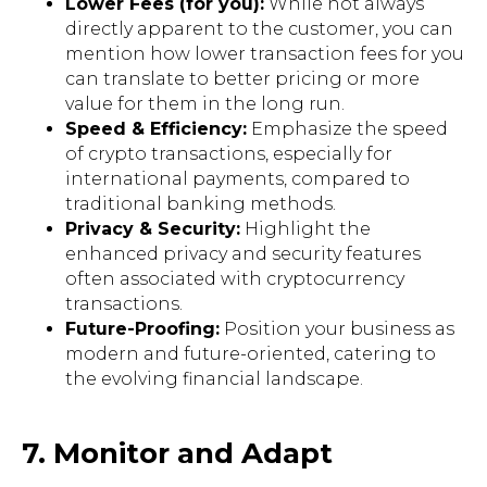
Lower Fees (for you):
While not always
directly apparent to the customer, you can
mention how lower transaction fees for you
can translate to better pricing or more
value for them in the long run.
Speed & Efficiency:
Emphasize the speed
of crypto transactions, especially for
international payments, compared to
traditional banking methods.
Privacy & Security:
Highlight the
enhanced privacy and security features
often associated with cryptocurrency
transactions.
Future-Proofing:
Position your business as
modern and future-oriented, catering to
the evolving financial landscape.
7. Monitor and Adapt