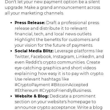
Don't let your new payment option be a silent
upgrade. Make a grand announcement across
all your marketing channels.
Press Release:
Draft a professional press
release and distribute it to relevant
financial, tech, and local news outlets.
Highlight the benefits for customers and
your vision for the future of payments.
Social Media Blitz:
Leverage platforms like
Twitter, Facebook, Instagram, LinkedIn, and
even Reddit's crypto communities. Create
eye-catching graphics and short videos
explaining how easy it is to pay with crypto.
Use relevant hashtags like
#CryptoPayment #BitcoinAccepted
#Ethereum #CryptoFriendlyBusiness.
Website & Blog:
Dedicate a prominent
section on your website's homepage to
announce crypto acceptance. Write a blog