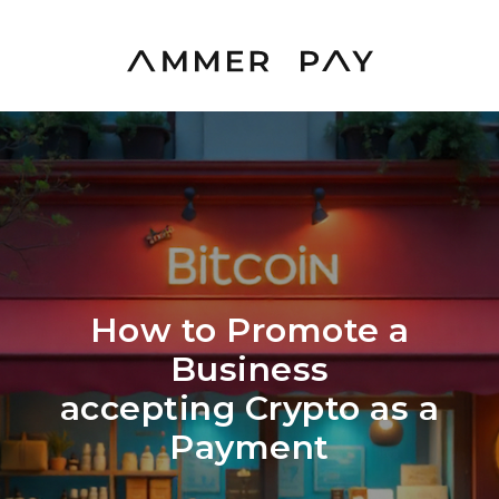
How to Promote a
Business
accepting Crypto as a
Payment