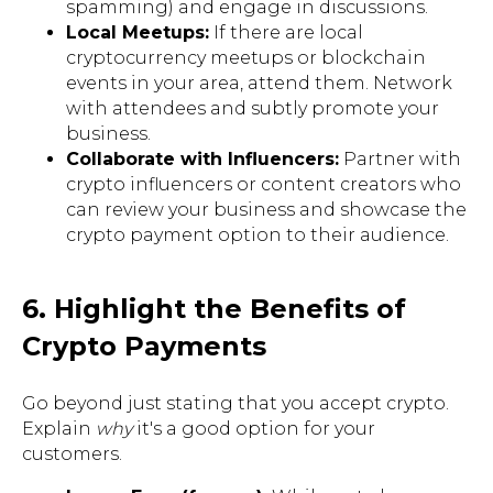
spamming) and engage in discussions.
Local Meetups:
If there are local
cryptocurrency meetups or blockchain
events in your area, attend them. Network
with attendees and subtly promote your
business.
Collaborate with Influencers:
Partner with
crypto influencers or content creators who
can review your business and showcase the
crypto payment option to their audience.
6. Highlight the Benefits of
Crypto Payments
Go beyond just stating that you accept crypto.
Explain
why
it's a good option for your
customers.