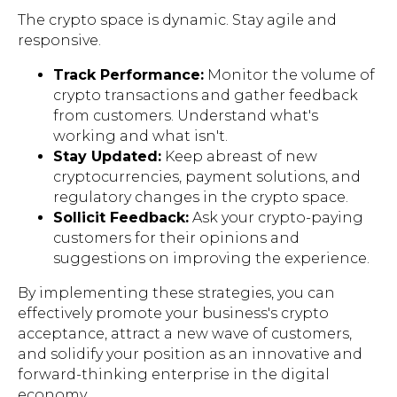
The crypto space is dynamic. Stay agile and
responsive.
Track Performance:
Monitor the volume of
crypto transactions and gather feedback
from customers. Understand what's
working and what isn't.
Stay Updated:
Keep abreast of new
cryptocurrencies, payment solutions, and
regulatory changes in the crypto space.
Sollicit Feedback:
Ask your crypto-paying
customers for their opinions and
suggestions on improving the experience.
By implementing these strategies, you can
effectively promote your business's crypto
acceptance, attract a new wave of customers,
and solidify your position as an innovative and
forward-thinking enterprise in the digital
economy.