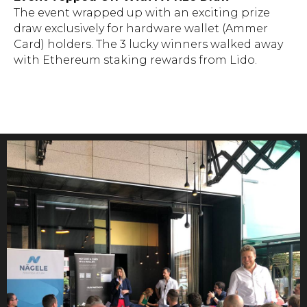
The event wrapped up with an exciting prize
draw exclusively for hardware wallet (Ammer
Card) holders. The 3 lucky winners walked away
with Ethereum staking rewards from Lido.