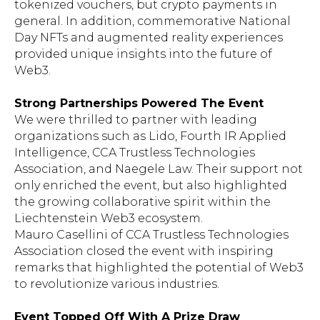
tokenized vouchers, but crypto payments in
general. In addition, commemorative National
Day NFTs and augmented reality experiences
provided unique insights into the future of
Web3.
Strong Partnerships Powered The Event
We were thrilled to partner with leading
organizations such as Lido, Fourth IR Applied
Intelligence, CCA Trustless Technologies
Association, and Naegele Law. Their support not
only enriched the event, but also highlighted
the growing collaborative spirit within the
Liechtenstein Web3 ecosystem.
Mauro Casellini of CCA Trustless Technologies
Association closed the event with inspiring
remarks that highlighted the potential of Web3
to revolutionize various industries.
Event Topped Off With A Prize Draw