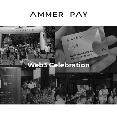
Web3 Celebration