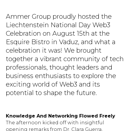
Ammer Group proudly hosted the
Liechtenstein National Day Web3
Celebration on August 15th at the
Esquire Bistro in Vaduz, and what a
celebration it was! We brought
together a vibrant community of tech
professionals, thought leaders and
business enthusiasts to explore the
exciting world of Web3 and its
potential to shape the future.
Knowledge And Networking Flowed Freely
The afternoon kicked off with insightful
opening remarks from Dr. Clara Guerra,