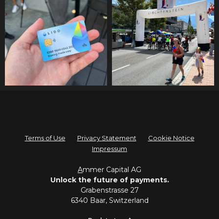
Terms of Use
Privacy Statement
Cookie Notice
Impressum
A
mmer Capital AG
Unlock the future of payments.
Grabenstrasse 27
6340 Baar, Switzerland