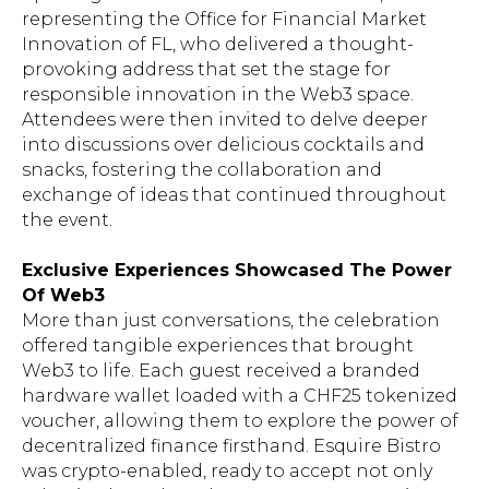
representing the Office for Financial Market
Innovation of FL, who delivered a thought-
provoking address that set the stage for
responsible innovation in the Web3 space.
Attendees were then invited to delve deeper
into discussions over delicious cocktails and
snacks, fostering the collaboration and
exchange of ideas that continued throughout
the event.
Exclusive Experiences Showcased The Power
Of Web3
More than just conversations, the celebration
offered tangible experiences that brought
Web3 to life. Each guest received a branded
hardware wallet loaded with a CHF25 tokenized
voucher, allowing them to explore the power of
decentralized finance firsthand. Esquire Bistro
was crypto-enabled, ready to accept not only