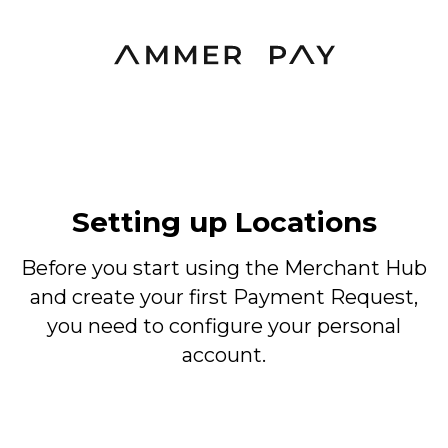
Setting up Locations
Before you start using the Merchant Hub
and create your first Payment Request,
you need to configure your personal
account.