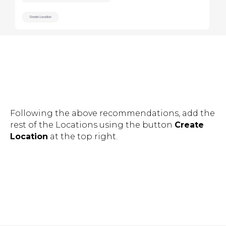
Following the above recommendations, add the
rest of the Locations using the button
Create
Location
at the top right.