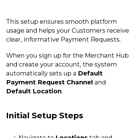
This setup ensures smooth platform
usage and helps your Customers receive
clear, informative Payment Requests.
When you sign up for the Merchant Hub
and create your account, the system
automatically sets up a
Default
Payment Request Channel
and
Default Location
.
Initial Setup Steps
Navigate to
Locations
tab and