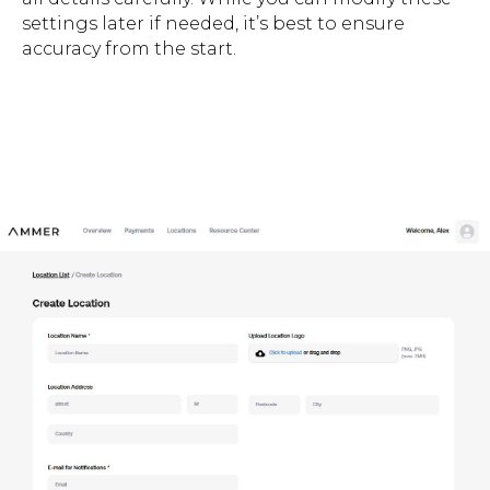
settings later if needed, it’s best to ensure
accuracy from the start.