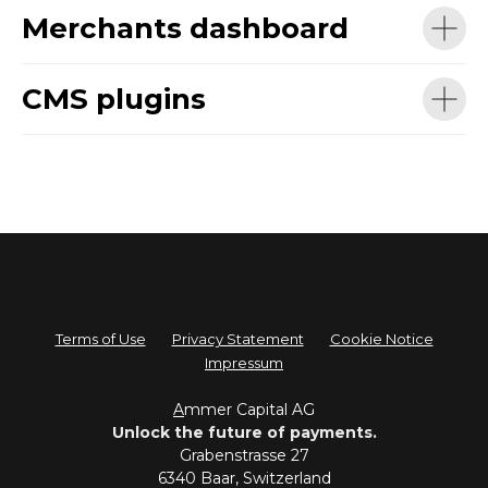
Merchants dashboard
CMS plugins
Terms of Use
Privacy Statement
Cookie Notice
Impressum
A
mmer Capital AG
Unlock the future of payments.
Grabenstrasse 27
6340 Baar, Switzerland