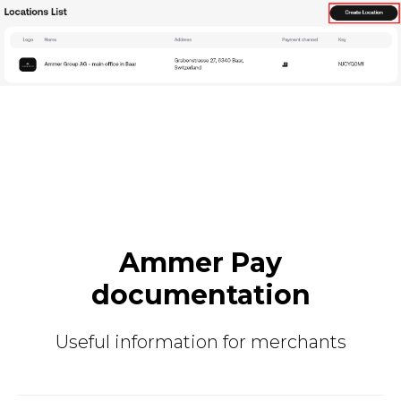
Ammer Pay
documentation
Useful information for merchants