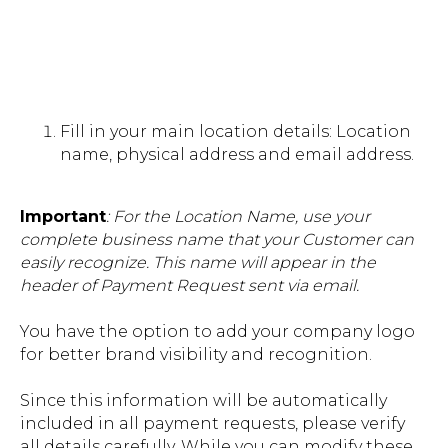
Fill in your main location details: Location
name, physical address and email address.
Important
: For the Location Name, use your
complete business name that your Customer can
easily recognize. This name will appear in the
header of Payment Request sent via email.
You have the option to add your company logo
for better brand visibility and recognition.
Since this information will be automatically
included in all payment requests, please verify
all details carefully. While you can modify these