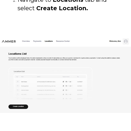
select
Create Location.