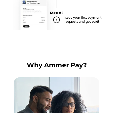
Step #4
Issue your first payment
requests and get paid!
Why Ammer Pay?