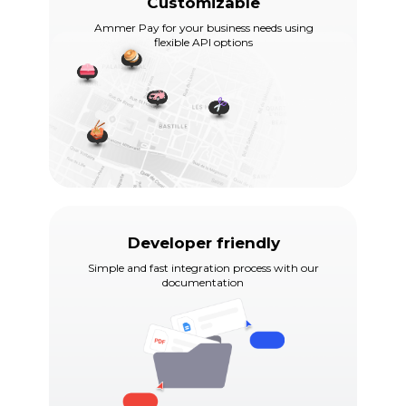
Customizable
Ammer Pay for your business needs using
flexible API options
Developer friendly
Simple and fast integration process with our
documentation