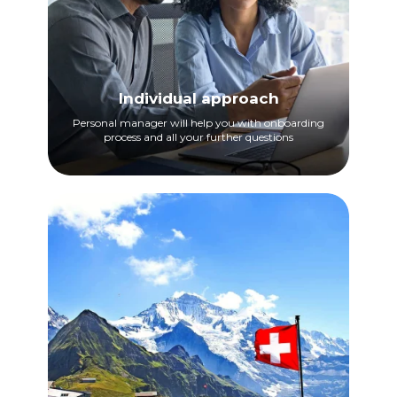
Individual approach
Personal manager will help you with onboarding
process and all your further questions