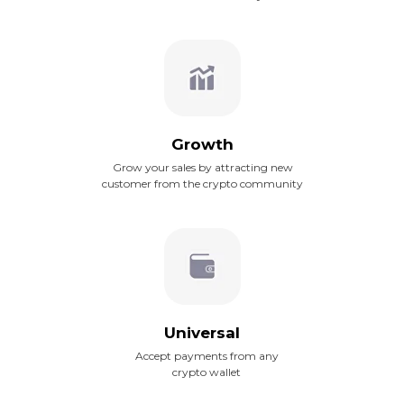
Growth
Grow your sales by attracting new
customer from the crypto community
Universal
Accept payments from any
crypto wallet