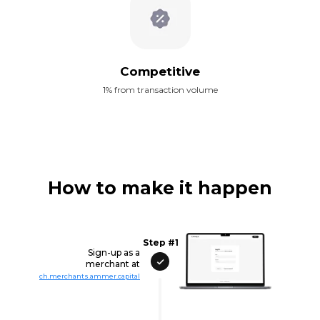
Competitive
1% from transaction volume
How to make it happen
Step #1
Sign-up as a
merchant at
ch.merchants.ammer.capital