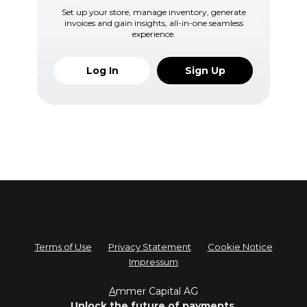
Set up your store, manage inventory, generate
invoices and gain insights, all-in-one seamless
experience.
Log In
Sign Up
Terms of Use
Privacy Statement
Cookie Notice
Impressum
A
mmer Capital AG
Unlock the future of payments.