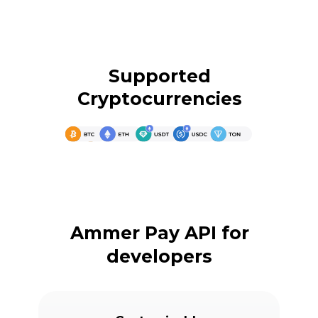
Supported
Cryptocurrencies
Ammer Pay API for
developers