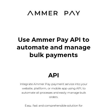
Use Ammer Pay API to
automate and manage
bulk payments
API
Integrate Ammer Pay payment service into your
website, platform, or mobile app using API, to
automate all processes and easily manage bulk
orders.
Easy, fast and comprehensible solution for