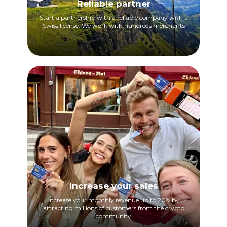
Reliable partner
Start a partnership with a reliable company with a
Swiss license. We work with hundreds merchants
Increase your sales
Increase your monthly revenue up to 20% by
attracting millions of customers from the crypto
community