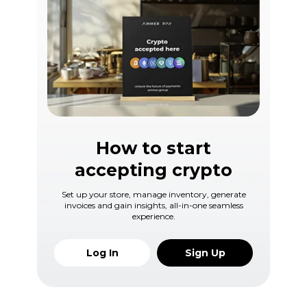
How to start
accepting crypto
Set up your store, manage inventory, generate
invoices and gain insights, all-in-one seamless
experience.
Log In
Sign Up