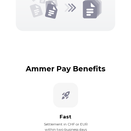
Ammer Pay Benefits
Fast
Settlement in CHF or EUR
within two business days