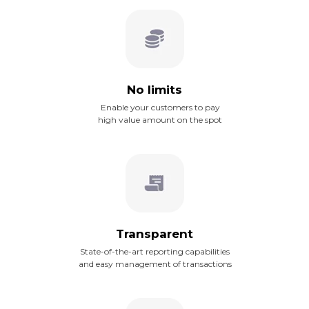
No limits
Enable your customers to pay
high value amount on the spot
Transparent
State-of-the-art reporting capabilities
and easy management of transactions