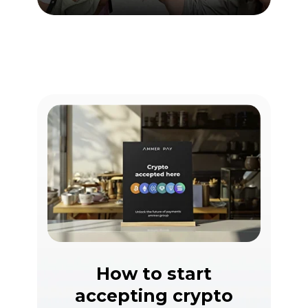
How to start
accepting crypto