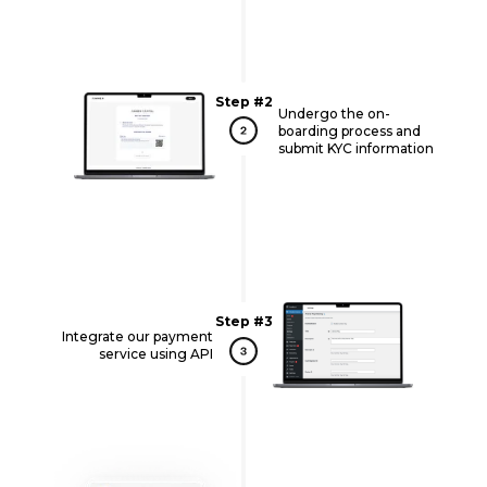
Step #2
Undergo the on-
boarding process and
submit KYC information
Step #3
Integrate our payment
service using API