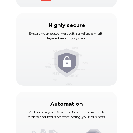
Highly secure
Ensure your customers with a reliable multi-
layered security system
Automation
Automate your financial flow, invoices, bulk
orders and focus on developing your business