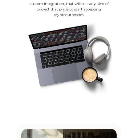
custom integration, that will suit any kind of
project that plans to start accepting
cryptocurrencies.