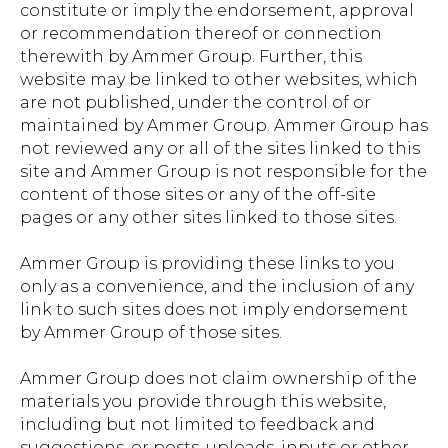
constitute or imply the endorsement, approval
or recommendation thereof or connection
therewith by Ammer Group. Further, this
website may be linked to other websites, which
are not published, under the control of or
maintained by Ammer Group. Ammer Group has
not reviewed any or all of the sites linked to this
site and Ammer Group is not responsible for the
content of those sites or any of the off-site
pages or any other sites linked to those sites.
Ammer Group is providing these links to you
only as a convenience, and the inclusion of any
link to such sites does not imply endorsement
by Ammer Group of those sites.
Ammer Group does not claim ownership of the
materials you provide through this website,
including but not limited to feedback and
suggestions, or posts, uploads, inputs or other