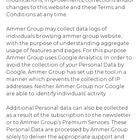
modifications, improvements, corrections and/or
changes to this website and these Terms and
Conditions at any time.
Ammer Group may collect data logs of
individuals browsing ammer.group website,
with the purpose of understanding aggregate
usage of features and pages. For this purpose
Ammer Group uses Google Analytics. In order to
avoid the collection of your Personal Data by
Google, Ammer Group has set up the tool in a
manner which prevents the collection of IP
addresses. Neither Ammer Group nor Google
are able to identify individuals’ activity.
Additional Personal data can also be collected
as a result of the subscription to the newsletter
or to Ammer Group’s Premium Services. These
Personal Data are processed by Ammer Group
solely to deliver the appropriate support and