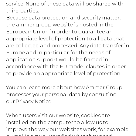
service. None of these data will be shared with
third parties.
Because data protection and security matter,
the ammer.group website is hosted in the
European Union in order to guarantee an
appropriate level of protection to all data that
are collected and processed. Any data transfer in
Europe and in particular for the needs of
application support would be framed in
accordance with the EU model clauses in order
to provide an appropriate level of protection.
You can learn more about how Ammer Group
processes your personal data by consulting
our Privacy Notice.
When users visit our website, cookies are
installed on the computer to allow us to
improve the way our websites work, for example