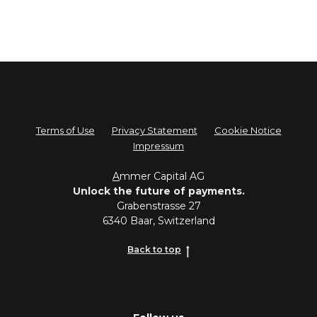
Terms of Use
Privacy Statement
Cookie Notice
Impressum
A
mmer Capital AG
Unlock the future of payments.
Grabenstrasse 27
6340 Baar, Switzerland
Back to top