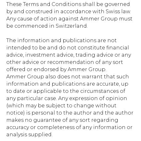
These Terms and Conditions shall be governed
by and construed in accordance with Swiss law.
Any cause of action against Ammer Group must
be commenced in Switzerland.
The information and publications are not
intended to be and do not constitute financial
advice, investment advice, trading advice or any
other advice or recommendation of any sort
offered or endorsed by Ammer Group.
Ammer Group also does not warrant that such
information and publications are accurate, up
to date or applicable to the circumstances of
any particular case. Any expression of opinion
(which may be subject to change without
notice) is personal to the author and the author
makes no guarantee of any sort regarding
accuracy or completeness of any information or
analysis supplied.