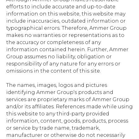
efforts to include accurate and up-to-date
information on this website, this website may
include inaccuracies, outdated information or
typographical errors. Therefore, Ammer Group
makes no warranties or representations as to
the accuracy or completeness of any
information contained herein. Further, Ammer
Group assumes no liability, obligation or
responsibility of any nature for any errors or
omissions in the content of this site.
The names, images, logos and pictures
identifying Ammer Group‘s products and
services are proprietary marks of Ammer Group
and/or its affiliates. References made while using
this website to any third-party provided
information, content, goods, products, process
or service by trade name, trademark,
manufacturer or otherwise do not necessarily