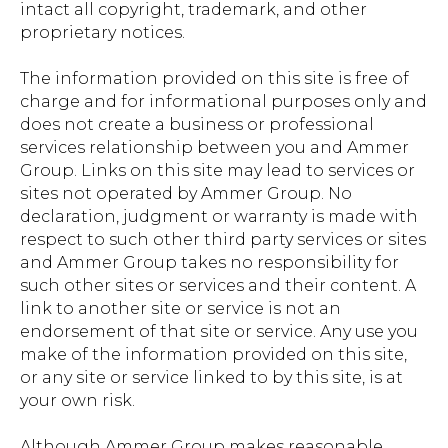
intact all copyright, trademark, and other
proprietary notices.
The information provided on this site is free of
charge and for informational purposes only and
does not create a business or professional
services relationship between you and Ammer
Group. Links on this site may lead to services or
sites not operated by Ammer Group. No
declaration, judgment or warranty is made with
respect to such other third party services or sites
and Ammer Group takes no responsibility for
such other sites or services and their content. A
link to another site or service is not an
endorsement of that site or service. Any use you
make of the information provided on this site,
or any site or service linked to by this site, is at
your own risk.
Although Ammer Group makes reasonable