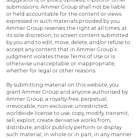
submissions. Ammer Group shall not be liable
or held accountable for the content or views
expressed in such materials provided by you.
Ammer Group reserves the right at all times, at
its sole discretion, to screen content submitted
by you and to edit, move, delete, and/or refuse to
accept any content that in Ammer Group’s
judgment violates these Terms of Use or is
otherwise unacceptable or inappropriate,
whether for legal or other reasons.
By submitting material on this website, you
grant Ammer Group and anyone authorised by
Ammer Group, a royalty-free, perpetual,
irrevocable, non-exclusive, unrestricted,
worldwide license to use, copy, modify, transmit,
sell, exploit, create derivative works from,
distribute, and/or publicly perform or display
such material, in whole or in part, in any manner