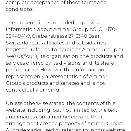
complete acceptance of these terms and
conditions.
The present site is intended to provide
information about Ammer Group AG, CH-170-
3044941-9, Grabenstrasse 27, 6340 Baar,
Switzerland, its affiliates and subsidiaries
(together referred to herein as Ammer Group or
‘we’/’us’/’our’), its organisation, the products and
services offered by its divisions, and its share
performance. However, this information
represents only a presentation of Ammer
Group‘s products and services and is not
contractually binding.
Unless otherwise stated, the contents of this
website including, but not limited to, the text
and images contained herein and their
arrangement are the property of Ammer Group.
All trademarks used or referred to in this website