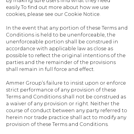
by making sure users find what they need
easily. To find out more about how we use
cookies, please see our Cookie Notice.
In the event that any portion of these Terms and
Conditions is held to be unenforceable, the
unenforceable portion shall be construed in
accordance with applicable law as close as
possible to reflect the original intentions of the
parties and the remainder of the provisions
shall remain in full force and effect.
Ammer Group’s failure to insist upon or enforce
strict performance of any provision of these
Terms and Conditions shall not be construed as
a waiver of any provision or right. Neither the
course of conduct between any party referred to
herein nor trade practice shall act to modify any
provision of these Terms and Conditions.