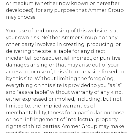
or medium (whether now known or hereafter
developed), for any purpose that Ammer Group
may choose.
Your use of and browsing of this website is at
your own risk. Neither Ammer Group nor any
other party involved in creating, producing, or
delivering the site is liable for any direct,
incidental, consequential, indirect, or punitive
damages arising or that may arise out of your
access to, or use of, this site or any site linked to
by this site. Without limiting the foregoing,
everything on this site is provided to you “as is”
and “as available” without warranty of any kind,
either expressed or implied, including, but not
limited to, the implied warranties of
merchantability, fitness for a particular purpose,
or non-infringement of intellectual property
rights of third parties. Ammer Group may make