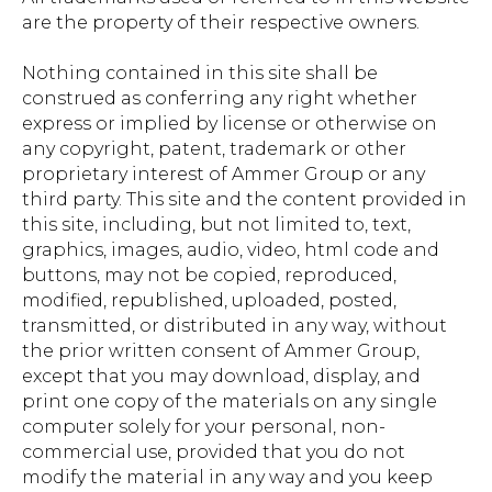
are the property of their respective owners.
Nothing contained in this site shall be
construed as conferring any right whether
express or implied by license or otherwise on
any copyright, patent, trademark or other
proprietary interest of Ammer Group or any
third party. This site and the content provided in
this site, including, but not limited to, text,
graphics, images, audio, video, html code and
buttons, may not be copied, reproduced,
modified, republished, uploaded, posted,
transmitted, or distributed in any way, without
the prior written consent of Ammer Group,
except that you may download, display, and
print one copy of the materials on any single
computer solely for your personal, non-
commercial use, provided that you do not
modify the material in any way and you keep