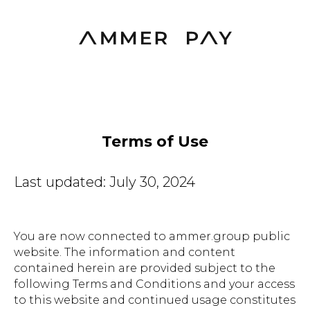
Terms of Use
Last updated: July 30, 2024
You are now connected to ammer.group public
website. The information and content
contained herein are provided subject to the
following Terms and Conditions and your access
to this website and continued usage constitutes