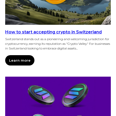
How to start accepting crypto in Switzerland
Switzerland stands out as a pioneering and welcoming jurisdiction for
cryptocurrency, earning its reputation as "Crypto Valley." For businesses
in Switzerland looking to embrace digital assets...
Learn more