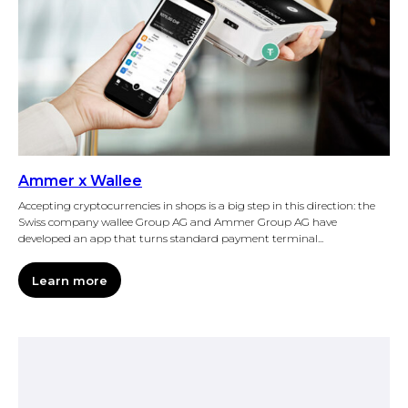
Ammer x Wallee
Accepting cryptocurrencies in shops is a big step in this direction: the
Swiss company wallee Group AG and Ammer Group AG have
developed an app that turns standard payment terminal...
Learn more