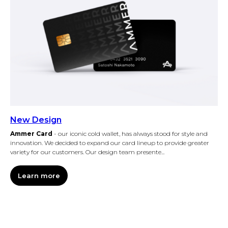
New Design
Ammer Card
- our iconic cold wallet, has always stood for style and
innovation. We decided to expand our card lineup to provide greater
variety for our customers. Our design team presente...
Learn more