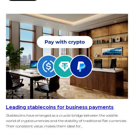
Leading stablecoins for business payments
Stablecoins have emerged as a crucial bridge between the volatile
world of cryptocurrencies and the stability of traditional fiat currencies.
Their consistent value, makes them ideal for...