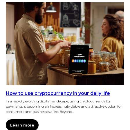
How to use cryptocurrency in your daily life
In a rapidly evolving digital landscape, using cryptocurrency for
payments is becoming an increasingly viable and attractive option for
consumers and businesses alike. Beyond...
Learn more