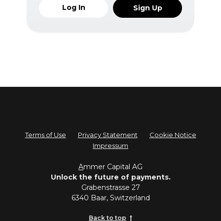
Log In
Sign Up
Terms of Use
Privacy Statement
Cookie Notice
Impressum
A
mmer Capital AG
Unlock the future of payments.
Grabenstrasse 27
6340 Baar, Switzerland
Back to top