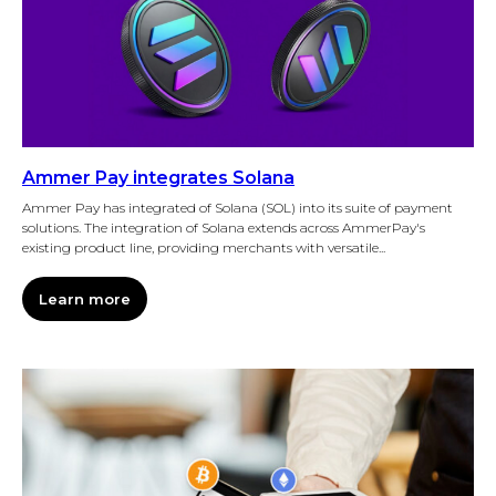
Ammer Pay integrates Solana
Ammer Pay has integrated of Solana (SOL) into its suite of payment
solutions. The integration of Solana extends across AmmerPay's
existing product line, providing merchants with versatile...
Learn more