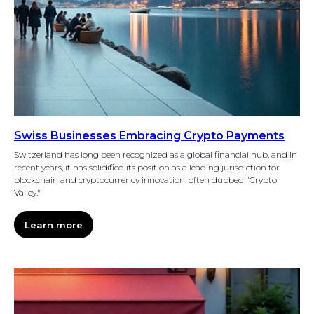
Swiss Businesses Embracing Crypto Payments
Switzerland has long been recognized as a global financial hub, and in
recent years, it has solidified its position as a leading jurisdiction for
blockchain and cryptocurrency innovation, often dubbed "Crypto
Valley."
Learn more