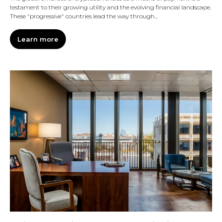
testament to their growing utility and the evolving financial landscape.
These "progressive" countries lead the way through...
Learn more