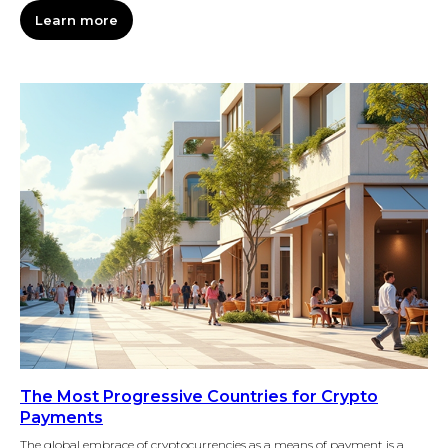
Learn more
The Most Progressive Countries for Crypto
Payments
The global embrace of cryptocurrencies as a means of payment is a