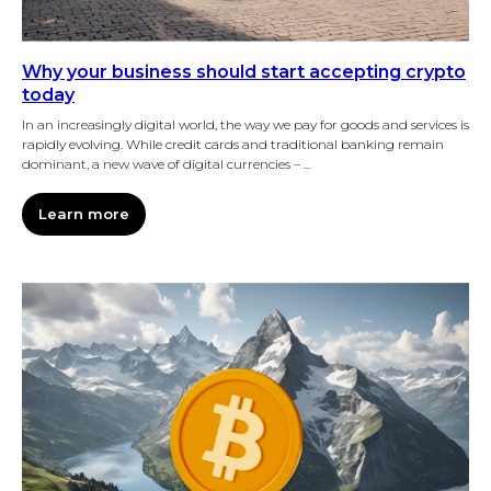
Why your business should start accepting crypto
today
In an increasingly digital world, the way we pay for goods and services is
rapidly evolving. While credit cards and traditional banking remain
dominant, a new wave of digital currencies – ...
Learn more