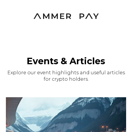
Events & Articles
Explore our event highlights and useful articles
for crypto holders.