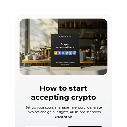
How to start
accepting crypto
Set up your store, manage inventory, generate
invoices and gain insights, all-in-one seamless
experience.