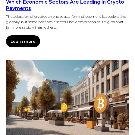
Which Economic Sectors Are Leading in Crypto
Payments
The adoption of cryptocurrencies as a form of payment is accelerating
globally, but some economic sectors have embraced this digital shift
far more rapidly than others...
Learn more