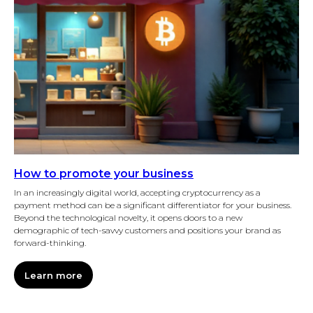
How to promote your business
In an increasingly digital world, accepting cryptocurrency as a
payment method can be a significant differentiator for your business.
Beyond the technological novelty, it opens doors to a new
demographic of tech-savvy customers and positions your brand as
forward-thinking.
Learn more