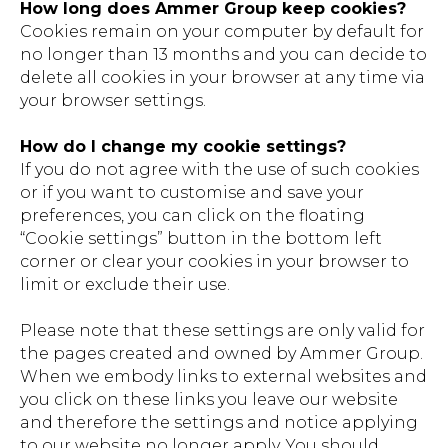
How long does Ammer Group keep cookies?
Cookies remain on your computer by default for
no longer than 13 months and you can decide to
delete all cookies in your browser at any time via
your browser settings.
How do I change my cookie settings?
If you do not agree with the use of such cookies
or if you want to customise and save your
preferences, you can click on the floating
“Cookie settings” button in the bottom left
corner or clear your cookies in your browser to
limit or exclude their use.
Please note that these settings are only valid for
the pages created and owned by Ammer Group.
When we embody links to external websites and
you click on these links you leave our website
and therefore the settings and notice applying
to our website no longer apply. You should