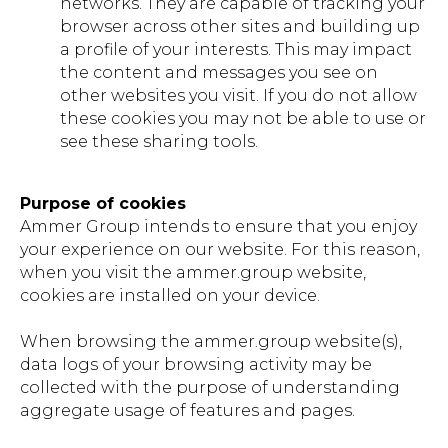
networks. They are capable of tracking your
browser across other sites and building up
a profile of your interests. This may impact
the content and messages you see on
other websites you visit. If you do not allow
these cookies you may not be able to use or
see these sharing tools.
Purpose of cookies
Ammer Group intends to ensure that you enjoy
your experience on our website. For this reason,
when you visit the ammer.group website,
cookies are installed on your device.
When browsing the ammer.group website(s),
data logs of your browsing activity may be
collected with the purpose of understanding
aggregate usage of features and pages.