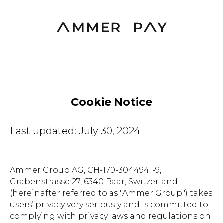
Cookie Notice
Last updated: July 30, 2024
Ammer Group AG, CH-170-3044941-9,
Grabenstrasse 27, 6340 Baar, Switzerland
(hereinafter referred to as "Ammer Group") takes
users’ privacy very seriously and is committed to
complying with privacy laws and regulations on