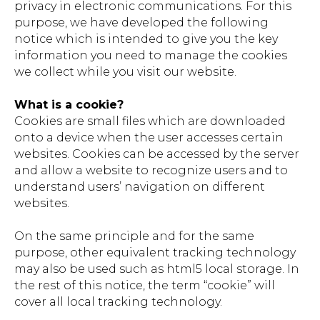
privacy in electronic communications. For this
purpose, we have developed the following
notice which is intended to give you the key
information you need to manage the cookies
we collect while you visit our website.
What is a cookie?
Cookies are small files which are downloaded
onto a device when the user accesses certain
websites. Cookies can be accessed by the server
and allow a website to recognize users and to
understand users’ navigation on different
websites.
On the same principle and for the same
purpose, other equivalent tracking technology
may also be used such as html5 local storage. In
the rest of this notice, the term “cookie” will
cover all local tracking technology.