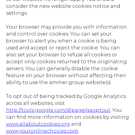
consider the new website cookies notice and
settings.
Your browser may provide you with information
and control over cookies. You can set your
browser to alert you when a cookie is being
used and accept or reject the cookie. You can
also set your browser to refuse all cookies or
accept only cookies returned to the originating
servers. You can generally disable the cookie
feature on your browser without affecting their
ability to use the ammer.group website(s).
To opt out of being tracked by Google Analytics
across all websites, visit
http://tools.google.com/dlpage/gaoptout
. You
can find more information on cookies by visiting
www.allaboutcookies.org
and
www.youronlinechoices.com
.