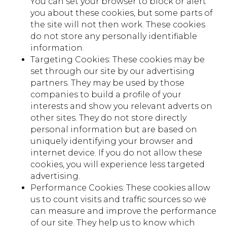
You can set your browser to block or alert
you about these cookies, but some parts of
the site will not then work. These cookies
do not store any personally identifiable
information.
Targeting Cookies: These cookies may be
set through our site by our advertising
partners. They may be used by those
companies to build a profile of your
interests and show you relevant adverts on
other sites. They do not store directly
personal information but are based on
uniquely identifying your browser and
internet device. If you do not allow these
cookies, you will experience less targeted
advertising.
Performance Cookies: These cookies allow
us to count visits and traffic sources so we
can measure and improve the performance
of our site. They help us to know which