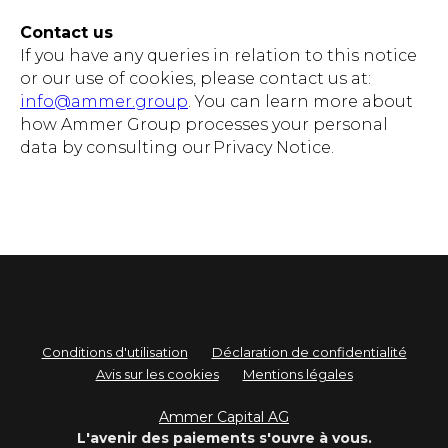
Contact us
If you have any queries in relation to this notice
or our use of cookies, please contact us at:
info@ammer.group
. You can learn more about
how Ammer Group processes your personal
data by consulting our Privacy Notice.
Conditions d'utilisation
Déclaration de confidentialité
Avis sur les cookies
Mentions légales
Ammer Capital AG
L'avenir des paiements s'ouvre à vous.