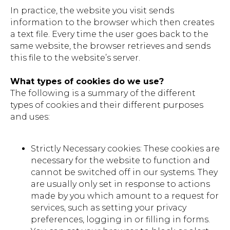
In practice, the website you visit sends
information to the browser which then creates
a text file. Every time the user goes back to the
same website, the browser retrieves and sends
this file to the website’s server.
What types of cookies do we use?
The following is a summary of the different
types of cookies and their different purposes
and uses:
Strictly Necessary cookies: These cookies are
necessary for the website to function and
cannot be switched off in our systems. They
are usually only set in response to actions
made by you which amount to a request for
services, such as setting your privacy
preferences, logging in or filling in forms.