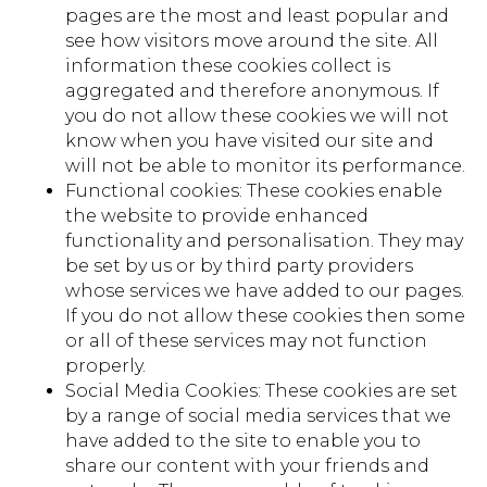
pages are the most and least popular and
see how visitors move around the site. All
information these cookies collect is
aggregated and therefore anonymous. If
you do not allow these cookies we will not
know when you have visited our site and
will not be able to monitor its performance.
Functional cookies: These cookies enable
the website to provide enhanced
functionality and personalisation. They may
be set by us or by third party providers
whose services we have added to our pages.
If you do not allow these cookies then some
or all of these services may not function
properly.
Social Media Cookies: These cookies are set
by a range of social media services that we
have added to the site to enable you to
share our content with your friends and