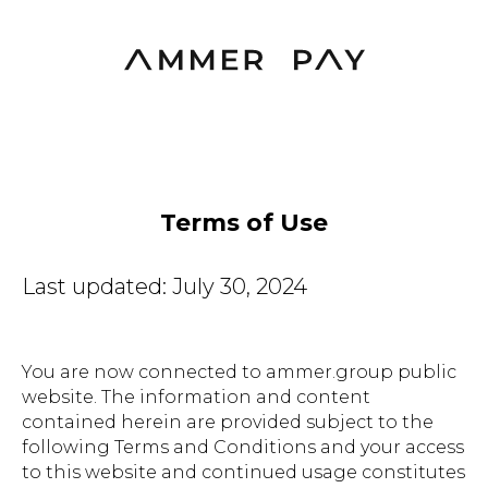
Terms of Use
Last updated: July 30, 2024
You are now connected to ammer.group public
website. The information and content
contained herein are provided subject to the
following Terms and Conditions and your access
to this website and continued usage constitutes