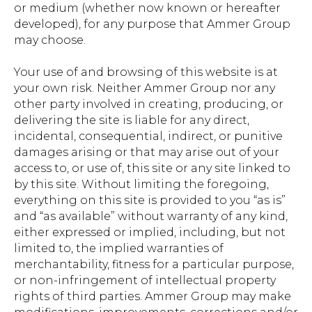
or medium (whether now known or hereafter
developed), for any purpose that Ammer Group
may choose.
Your use of and browsing of this website is at
your own risk. Neither Ammer Group nor any
other party involved in creating, producing, or
delivering the site is liable for any direct,
incidental, consequential, indirect, or punitive
damages arising or that may arise out of your
access to, or use of, this site or any site linked to
by this site. Without limiting the foregoing,
everything on this site is provided to you “as is”
and “as available” without warranty of any kind,
either expressed or implied, including, but not
limited to, the implied warranties of
merchantability, fitness for a particular purpose,
or non-infringement of intellectual property
rights of third parties. Ammer Group may make