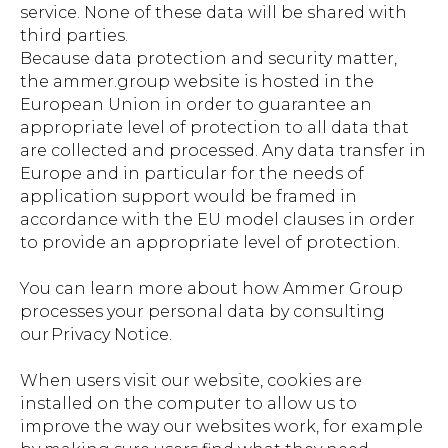
service. None of these data will be shared with
third parties.
Because data protection and security matter,
the ammer.group website is hosted in the
European Union in order to guarantee an
appropriate level of protection to all data that
are collected and processed. Any data transfer in
Europe and in particular for the needs of
application support would be framed in
accordance with the EU model clauses in order
to provide an appropriate level of protection.
You can learn more about how Ammer Group
processes your personal data by consulting
our Privacy Notice.
When users visit our website, cookies are
installed on the computer to allow us to
improve the way our websites work, for example