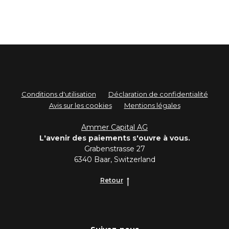
Conditions d'utilisation
Déclaration de confidentialité
Avis sur les cookies
Mentions légales
Ammer Capital AG
L'avenir des paiements s'ouvre à vous.
Grabenstrasse 27
6340 Baar, Switzerland
Retour