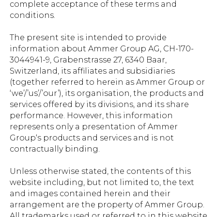
complete acceptance of these terms and
conditions.
The present site is intended to provide
information about Ammer Group AG, CH-170-
3044941-9, Grabenstrasse 27, 6340 Baar,
Switzerland, its affiliates and subsidiaries
(together referred to herein as Ammer Group or
‘we’/’us’/’our’), its organisation, the products and
services offered by its divisions, and its share
performance. However, this information
represents only a presentation of Ammer
Group‘s products and services and is not
contractually binding.
Unless otherwise stated, the contents of this
website including, but not limited to, the text
and images contained herein and their
arrangement are the property of Ammer Group.
All trademarks used or referred to in this website