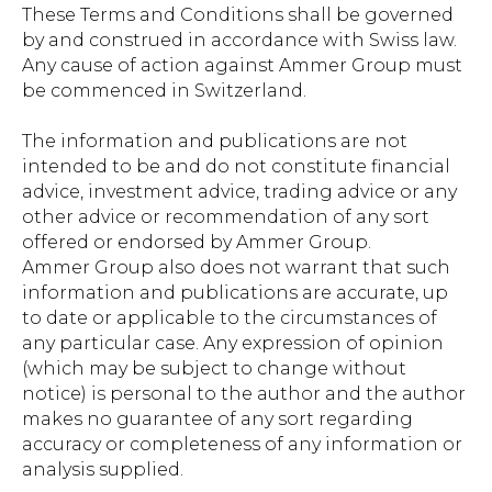
These Terms and Conditions shall be governed
by and construed in accordance with Swiss law.
Any cause of action against Ammer Group must
be commenced in Switzerland.
The information and publications are not
intended to be and do not constitute financial
advice, investment advice, trading advice or any
other advice or recommendation of any sort
offered or endorsed by Ammer Group.
Ammer Group also does not warrant that such
information and publications are accurate, up
to date or applicable to the circumstances of
any particular case. Any expression of opinion
(which may be subject to change without
notice) is personal to the author and the author
makes no guarantee of any sort regarding
accuracy or completeness of any information or
analysis supplied.