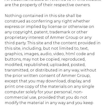
are the property of their respective owners.
Nothing contained in this site shall be
construed as conferring any right whether
express or implied by license or otherwise on
any copyright, patent, trademark or other
proprietary interest of Ammer Group or any
third party. This site and the content provided in
this site, including, but not limited to, text,
graphics, images, audio, video, html code and
buttons, may not be copied, reproduced,
modified, republished, uploaded, posted,
transmitted, or distributed in any way, without
the prior written consent of Ammer Group,
except that you may download, display, and
print one copy of the materials on any single
computer solely for your personal, non-
commercial use, provided that you do not
modify the material in any way and you keep