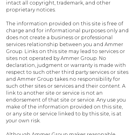
intact all copyright, trademark, and other
proprietary notices.
The information provided on this site is free of
charge and for informational purposes only and
does not create a business or professional
services relationship between you and Ammer
Group. Links on this site may lead to services or
sites not operated by Ammer Group. No
declaration, judgment or warranty is made with
respect to such other third party services or sites
and Ammer Group takes no responsibility for
such other sites or services and their content. A
link to another site or service is not an
endorsement of that site or service. Any use you
make of the information provided on this site,
or any site or service linked to by this site, is at
your own risk.
Although Ammer Group makes reasonable