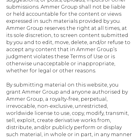
submissions. Ammer Group shall not be liable
or held accountable for the content or views
expressed in such materials provided by you.
Ammer Group reserves the right at all times, at
its sole discretion, to screen content submitted
by you and to edit, move, delete, and/or refuse to
accept any content that in Ammer Group’s
judgment violates these Terms of Use or is
otherwise unacceptable or inappropriate,
whether for legal or other reasons.
By submitting material on this website, you
grant Ammer Group and anyone authorised by
Ammer Group, a royalty-free, perpetual,
irrevocable, non-exclusive, unrestricted,
worldwide license to use, copy, modify, transmit,
sell, exploit, create derivative works from,
distribute, and/or publicly perform or display
such material, in whole or in part, in any manner