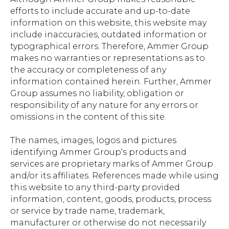
efforts to include accurate and up-to-date
information on this website, this website may
include inaccuracies, outdated information or
typographical errors. Therefore, Ammer Group
makes no warranties or representations as to
the accuracy or completeness of any
information contained herein. Further, Ammer
Group assumes no liability, obligation or
responsibility of any nature for any errors or
omissions in the content of this site.
The names, images, logos and pictures
identifying Ammer Group‘s products and
services are proprietary marks of Ammer Group
and/or its affiliates. References made while using
this website to any third-party provided
information, content, goods, products, process
or service by trade name, trademark,
manufacturer or otherwise do not necessarily