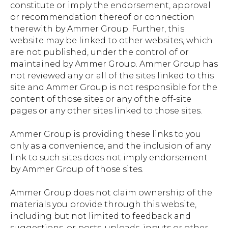
constitute or imply the endorsement, approval
or recommendation thereof or connection
therewith by Ammer Group. Further, this
website may be linked to other websites, which
are not published, under the control of or
maintained by Ammer Group. Ammer Group has
not reviewed any or all of the sites linked to this
site and Ammer Group is not responsible for the
content of those sites or any of the off-site
pages or any other sites linked to those sites.
Ammer Group is providing these links to you
only as a convenience, and the inclusion of any
link to such sites does not imply endorsement
by Ammer Group of those sites.
Ammer Group does not claim ownership of the
materials you provide through this website,
including but not limited to feedback and
suggestions, or posts, uploads, inputs or other