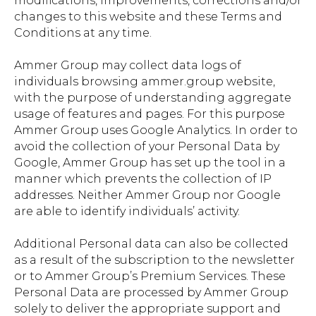
modifications, improvements, corrections and/or
changes to this website and these Terms and
Conditions at any time.
Ammer Group may collect data logs of
individuals browsing ammer.group website,
with the purpose of understanding aggregate
usage of features and pages. For this purpose
Ammer Group uses Google Analytics. In order to
avoid the collection of your Personal Data by
Google, Ammer Group has set up the tool in a
manner which prevents the collection of IP
addresses. Neither Ammer Group nor Google
are able to identify individuals’ activity.
Additional Personal data can also be collected
as a result of the subscription to the newsletter
or to Ammer Group’s Premium Services. These
Personal Data are processed by Ammer Group
solely to deliver the appropriate support and