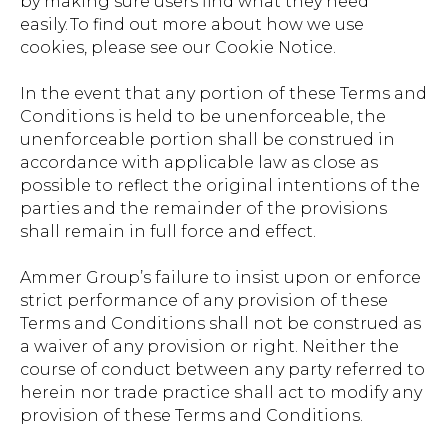
by making sure users find what they need
easily. To find out more about how we use
cookies, please see our Cookie Notice.
In the event that any portion of these Terms and
Conditions is held to be unenforceable, the
unenforceable portion shall be construed in
accordance with applicable law as close as
possible to reflect the original intentions of the
parties and the remainder of the provisions
shall remain in full force and effect.
Ammer Group’s failure to insist upon or enforce
strict performance of any provision of these
Terms and Conditions shall not be construed as
a waiver of any provision or right. Neither the
course of conduct between any party referred to
herein nor trade practice shall act to modify any
provision of these Terms and Conditions.